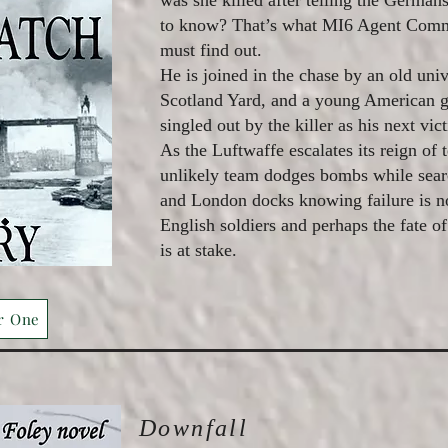
was she killed after telling the German
to know? That’s what MI6 Agent Com
must find out.
He is joined in the chase by an old univ
Scotland Yard, and a young American 
singled out by the killer as his next vic
As the Luftwaffe escalates its reign of 
unlikely team dodges bombs while sea
and London docks knowing failure is no
English soldiers and perhaps the fate of
is at stake.
r One
Downfall