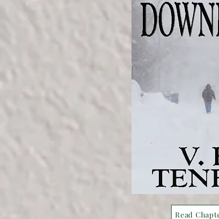
Read Chapt