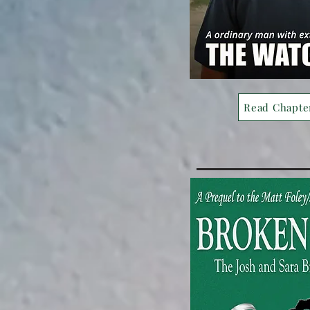
Read Chapte