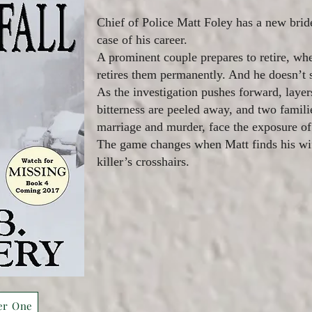
Chief of Police Matt Foley has a new bri
case of his career.
A prominent couple prepares to retire, whe
retires them permanently. And he doesn’t s
As the investigation pushes forward, layer
bitterness are peeled away, and two famil
marriage and murder, face the exposure of 
The game changes when Matt finds his wif
killer’s crosshairs.
er One