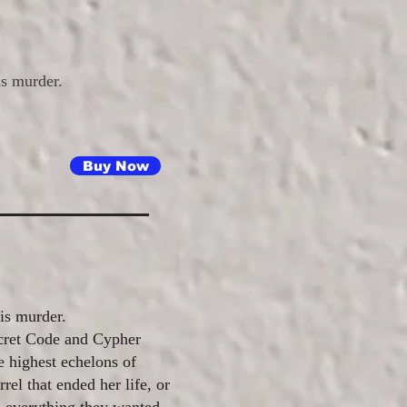
is murder.
Buy Now
 is murder.
ecret Code and Cypher
e highest echelons of
rel that ended her life, or