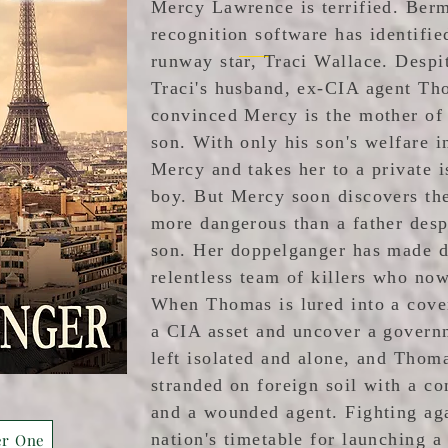
Mercy Lawrence is terrified. Berm
recognition software has identifie
runway star, Traci Wallace. Despi
Traci's husband, ex-CIA agent Th
convinced Mercy is the mother of h
son. With only his son's welfare 
Mercy and takes her to a private i
boy. But Mercy soon discovers th
more dangerous than a father desp
son. Her doppelganger has made d
relentless team of killers who no
When Thomas is lured into a cover
a CIA asset and uncover a govern
left isolated and alone, and Thom
stranded on foreign soil with a 
and a wounded agent. Fighting aga
nation's timetable for launching a 
er One