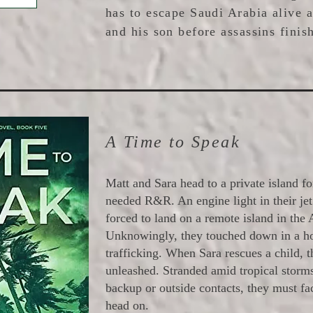
has to escape Saudi Arabia alive 
and his son before assassins finish
A Time to Speak
Matt and Sara head to a private island 
needed R&R. An engine light in their je
forced to land on a remote island in the 
Unknowingly, they touched down in a h
trafficking. When Sara rescues a child, 
unleashed. Stranded amid tropical storm
backup or outside contacts, they must fac
head on.