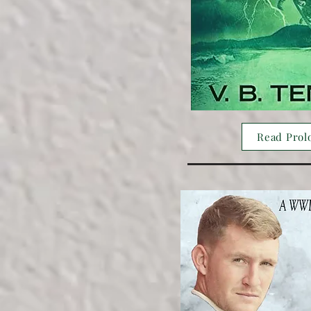
Read Prol