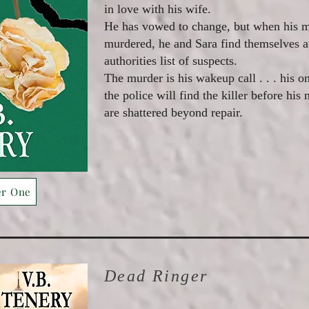
in love with his wife.
He has vowed to change, but when his mo
murdered, he and Sara find themselves at
authorities list of suspects.
The murder is his wakeup call . . . his on
the police will find the killer before his
are shattered beyond repair.
er One
Dead Ringer