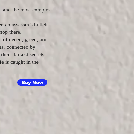
de and the most complex
n an assassin’s bullets
top there.
s of deceit, greed, and
ies, connected by
their darkest secrets.
e is caught in the
Buy Now