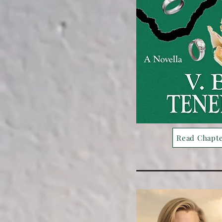
Read Chapt