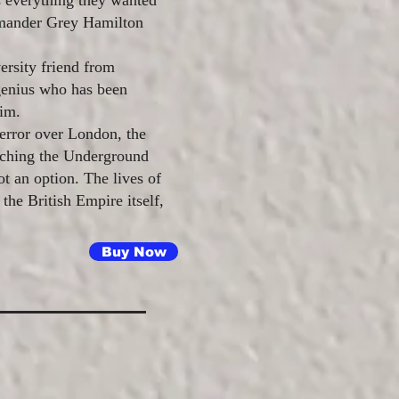
s everything they wanted
mander Grey Hamilton
ersity friend from
genius who has been
tim.
terror over London, the
rching the Underground
t an option. The lives of
 the British Empire itself,
Buy Now