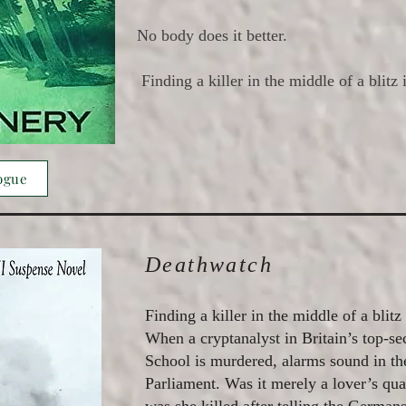
No body does it better.
Finding a killer in the middle of a blitz 
ogue
Deathwatch
Finding a killer in the middle of a blitz
When a cryptanalyst in Britain’s top-s
School is murdered, alarms sound in th
Parliament. Was it merely a lover’s quar