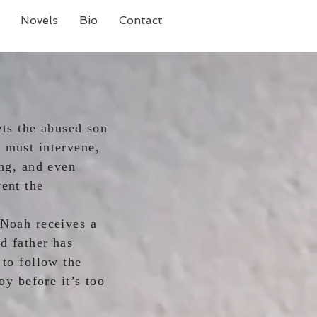
Novels
Bio
Contact
s the abused son
 must intervene,
ing, and even
vent the
pening.
 Noah receives a
d father has
 to follow the
oy before it’s too