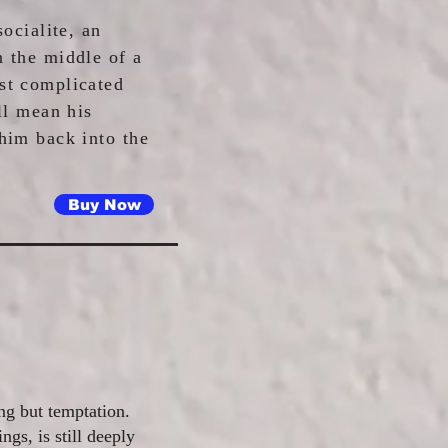
socialite, an
n the middle of a
st complicated
ll mean his
 him back into the
Buy Now
ng but temptation.
ngs, is still deeply