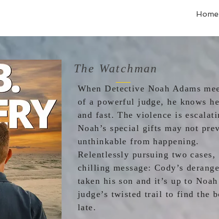
Home
The Watchman
When Detective Noah Adams meet
of a powerful judge, he knows he
and fast. The violence is escalat
Noah’s special gifts may not pre
unthinkable from hap
Relentlessly pursuing two cases,
chilling message: Cody’s derange
taken his son and it’s up to Noah
judge’s twisted trail to find the b
late.