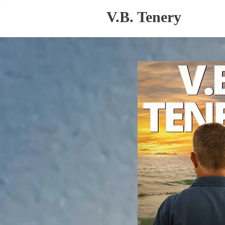
V.B. Tenery