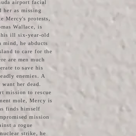
uda airport facial
d her as missing
te Mercy's protests,
omas Wallace, is
is ill six-year-old
in mind, he abducts
sland to care for the
ere are men much
erate to save his
eadly enemies. A
w want her dead.
t mission to rescue
ment mole, Mercy is
as finds himself
compromised mission
inst a rogue
nuclear strike, he