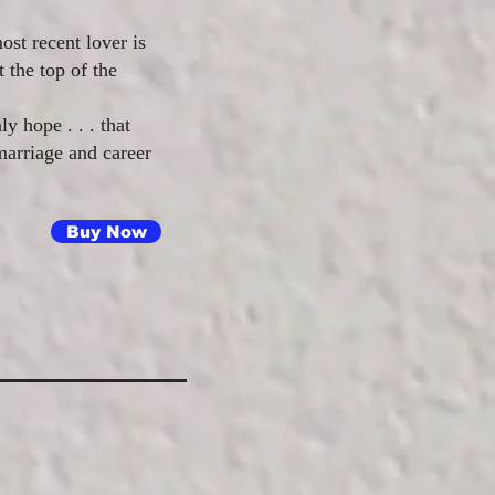
st recent lover is
 the top of the
ly hope . . . that
 marriage and career
Buy Now