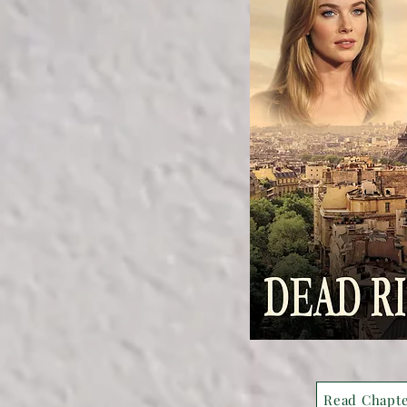
Read Chapt