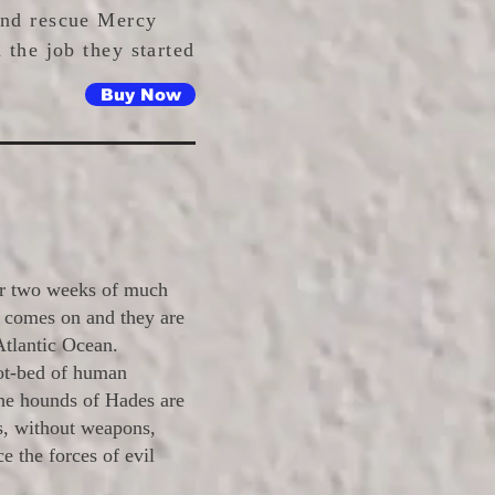
and rescue Mercy
 the job they started
Buy Now
for two weeks of much
t comes on and they are
Atlantic Ocean.
ot-bed of human
the hounds of Hades are
s, without weapons,
e the forces of evil