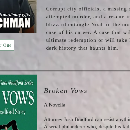
Corrupt city officials, a missing 
attempted murder, and a rescue i
blizzard entangle Noah in the mo
case of his career. A case that wi
ultimate redemption or will take
r One
dark history that haunts him.
Broken Vows
A Novella
Attorney Josh Bradford can resist anythi
A serial philanderer who, despite his faili