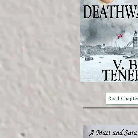
Read Chapte